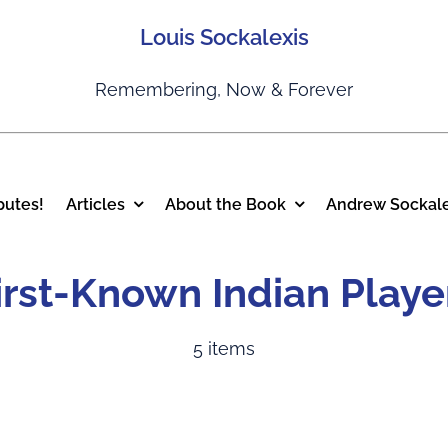
Louis Sockalexis
Remembering, Now & Forever
putes!
Articles
About the Book
Andrew Sockale
irst-Known Indian Playe
5 items