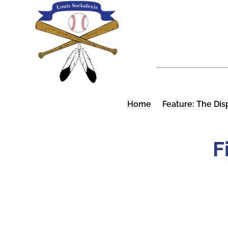
Skip
to
content
Home
Feature: The Dis
F