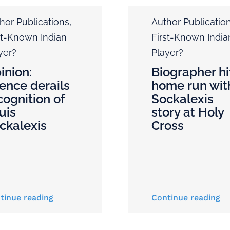
hor Publications
,
Author Publicatio
st-Known Indian
First-Known India
yer?
Player?
inion:
Biographer hi
lence derails
home run wit
cognition of
Sockalexis
uis
story at Holy
ckalexis
Cross
tinue reading
Continue reading