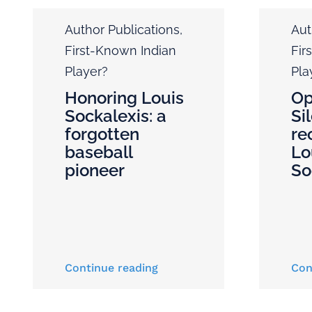
Author Publications
,
Aut
First-Known Indian
Fir
Player?
Pla
Honoring Louis
Op
Sockalexis: a
Si
forgotten
re
baseball
Lo
pioneer
So
Continue reading
Con