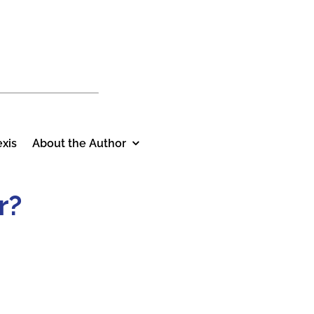
xis
About the Author
r?