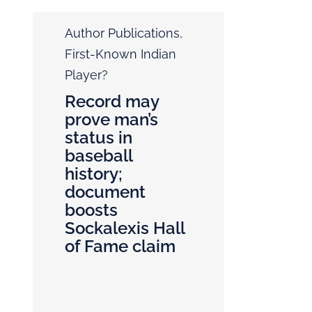
Author Publications
,
First-Known Indian
Player?
Record may
prove man’s
status in
baseball
history;
document
boosts
Sockalexis Hall
of Fame claim