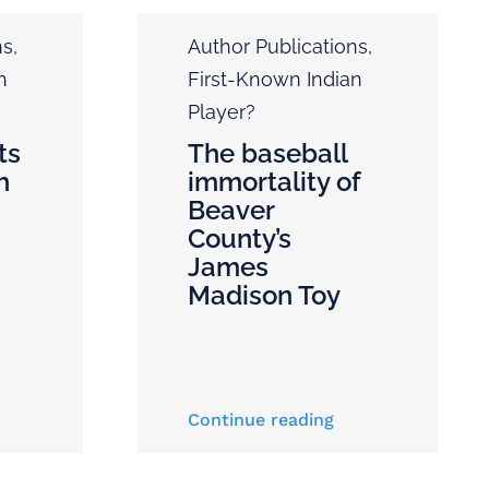
ns
,
Author Publications
,
n
First-Known Indian
Player?
ts
The baseball
h
immortality of
Beaver
County’s
James
Madison Toy
Continue reading