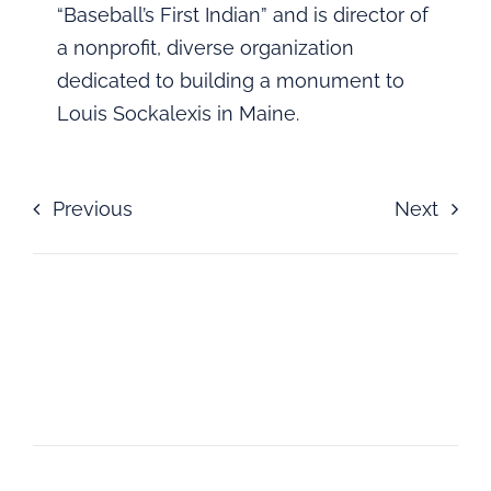
“Baseball’s First Indian” and is director of
a nonprofit, diverse organization
dedicated to building a monument to
Louis Sockalexis in Maine.
Previous
Next