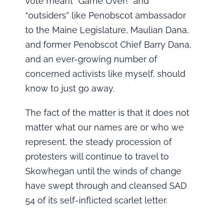
vote meant “Game Over!” and
“outsiders” like Penobscot ambassador
to the Maine Legislature, Maulian Dana,
and former Penobscot Chief Barry Dana,
and an ever-growing number of
concerned activists like myself, should
know to just go away.
The fact of the matter is that it does not
matter what our names are or who we
represent, the steady procession of
protesters will continue to travel to
Skowhegan until the winds of change
have swept through and cleansed SAD
54 of its self-inflicted scarlet letter.