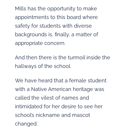
Mills has the opportunity to make
appointments to this board where
safety for students with diverse
backgrounds is, finally, a matter of
appropriate concern.
And then there is the turmoil inside the
hallways of the school.
We have heard that a female student
with a Native American heritage was
called the vilest of names and
intimidated for her desire to see her
school’s nickname and mascot
changed.