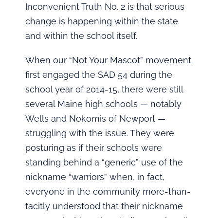
Inconvenient Truth No. 2 is that serious
change is happening within the state
and within the school itself.
When our “Not Your Mascot” movement
first engaged the SAD 54 during the
school year of 2014-15, there were still
several Maine high schools — notably
Wells and Nokomis of Newport —
struggling with the issue. They were
posturing as if their schools were
standing behind a “generic” use of the
nickname “warriors” when, in fact,
everyone in the community more-than-
tacitly understood that their nickname