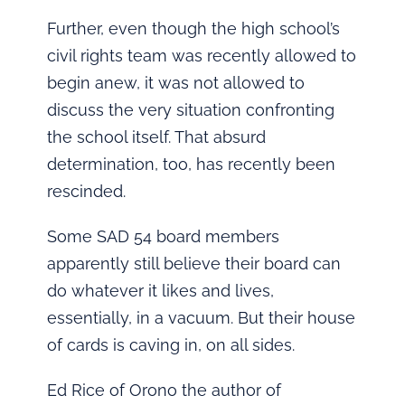
Further, even though the high school’s
civil rights team was recently allowed to
begin anew, it was not allowed to
discuss the very situation confronting
the school itself. That absurd
determination, too, has recently been
rescinded.
Some SAD 54 board members
apparently still believe their board can
do whatever it likes and lives,
essentially, in a vacuum. But their house
of cards is caving in, on all sides.
Ed Rice of Orono the author of