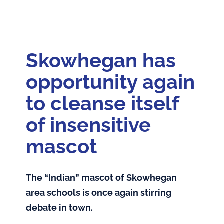
Home
Feature: The Disputes!
Skowhegan has
Articles
opportunity again
About the Book
to cleanse itself
of insensitive
Andrew Sockalexis
mascot
About the Author
The “Indian” mascot of Skowhegan
area schools is once again stirring
debate in town.