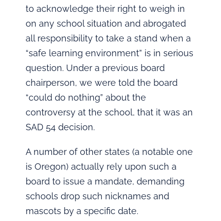
to acknowledge their right to weigh in
on any school situation and abrogated
all responsibility to take a stand when a
“safe learning environment” is in serious
question. Under a previous board
chairperson, we were told the board
“could do nothing” about the
controversy at the school, that it was an
SAD 54 decision.
A number of other states (a notable one
is Oregon) actually rely upon such a
board to issue a mandate, demanding
schools drop such nicknames and
mascots by a specific date.