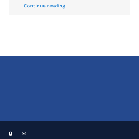
Continue reading