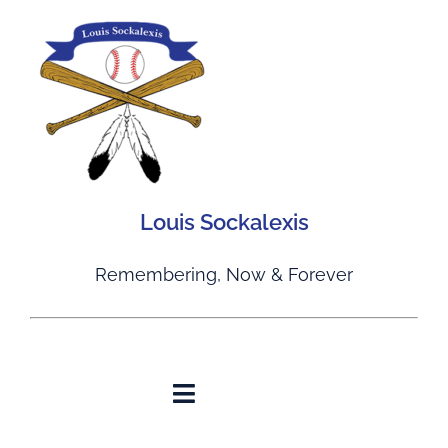
Skip
to
content
Louis Sockalexis
Remembering, Now & Forever
Toggle
Navigation