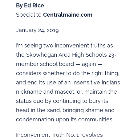
By Ed Rice
Special to
Centralmaine.com
January 24, 2019
I’m seeing two inconvenient truths as
the Skowhegan Area High School’s 23-
member school board — again —
considers whether to do the right thing,
and end its use of an insensitive Indians
nickname and mascot, or, maintain the
status quo by continuing to bury its
head in the sand, bringing shame and
condemnation upon its communities.
Inconvenient Truth No. 1 revolves