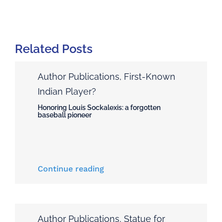
Related Posts
Author Publications
,
First-Known
Indian Player?
Honoring Louis Sockalexis: a forgotten
baseball pioneer
Continue reading
Author Publications
,
Statue for