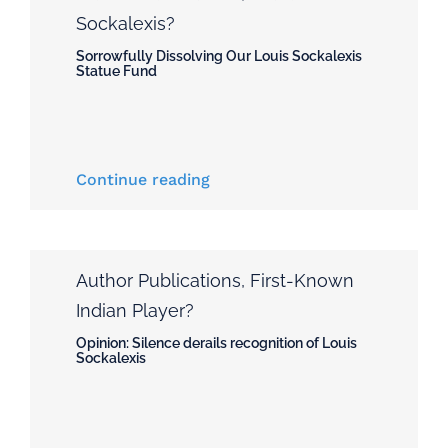
Sockalexis?
Sorrowfully Dissolving Our Louis Sockalexis
Statue Fund
Continue reading
Author Publications
,
First-Known
Indian Player?
Opinion: Silence derails recognition of Louis
Sockalexis