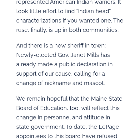
represented American Indian warriors. It
took little effort to find “Indian head”
characterizations if you wanted one. The
ruse, finally, is up in both communities.
And there is a new sheriff in town:
Newly-elected Gov. Janet Mills has
already made a public declaration in
support of our cause, calling for a
change of nickname and mascot.
We remain hopeful that the Maine State
Board of Education, too, will reflect this
change in personnel and attitude in
state government. To date, the LePage
appointees to this board have refused