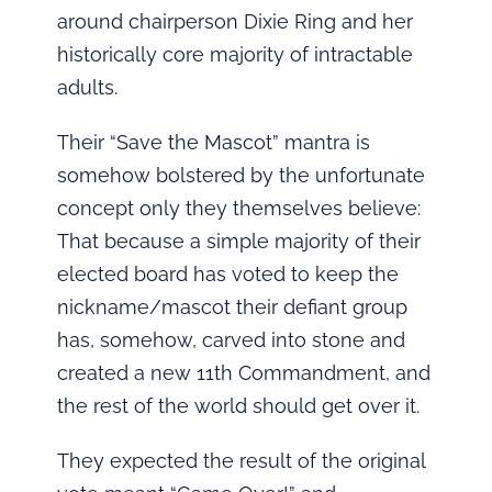
around chairperson Dixie Ring and her
historically core majority of intractable
adults.
Their “Save the Mascot” mantra is
somehow bolstered by the unfortunate
concept only they themselves believe:
That because a simple majority of their
elected board has voted to keep the
nickname/mascot their defiant group
has, somehow, carved into stone and
created a new 11th Commandment, and
the rest of the world should get over it.
They expected the result of the original