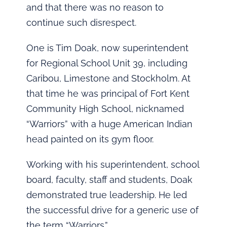
and that there was no reason to
continue such disrespect.
One is Tim Doak, now superintendent
for Regional School Unit 39, including
Caribou, Limestone and Stockholm. At
that time he was principal of Fort Kent
Community High School, nicknamed
“Warriors” with a huge American Indian
head painted on its gym floor.
Working with his superintendent, school
board, faculty, staff and students, Doak
demonstrated true leadership. He led
the successful drive for a generic use of
the term “Warriors.”