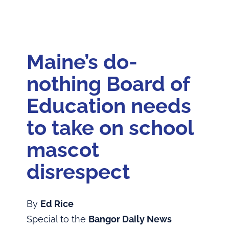
Home
Feature: The Disputes!
Maine’s do-
Articles
nothing Board of
About the Book
Education needs
to take on school
Andrew Sockalexis
mascot
About the Author
disrespect
By
Ed Rice
Special to the
Bangor Daily News