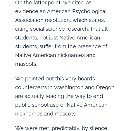
On the latter point, we cited as
evidence an American Psychological
Association resolution, which states,
citing social science research, that all
students, not just Native American
students, suffer from the presence of
Native American nicknames and
mascots.
We pointed out this very board’s
counterparts in Washington and Oregon
are actually leading the way to end
public school use of Native American
nicknames and mascots.
We were met, predictably, by silence.