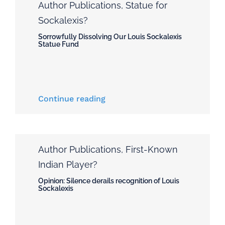
Author Publications
,
Statue for
Sockalexis?
Sorrowfully Dissolving Our Louis Sockalexis
Statue Fund
Continue reading
Author Publications
,
First-Known
Indian Player?
Opinion: Silence derails recognition of Louis
Sockalexis