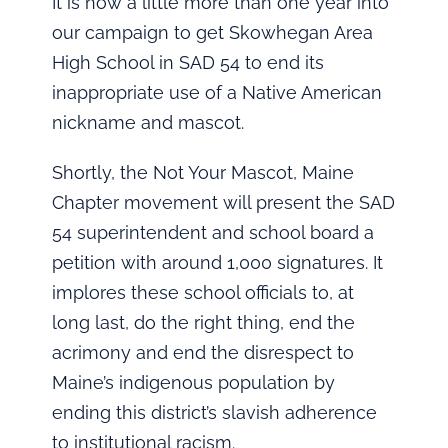
It is now a little more than one year into
our campaign to get Skowhegan Area
High School in SAD 54 to end its
inappropriate use of a Native American
nickname and mascot.
Shortly, the Not Your Mascot, Maine
Chapter movement will present the SAD
54 superintendent and school board a
petition with around 1,000 signatures. It
implores these school officials to, at
long last, do the right thing, end the
acrimony and end the disrespect to
Maine’s indigenous population by
ending this district’s slavish adherence
to institutional racism.