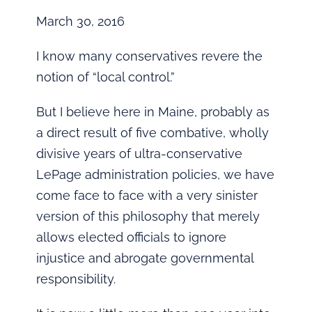
March 30, 2016
I know many conservatives revere the
notion of “local control.”
But I believe here in Maine, probably as
a direct result of five combative, wholly
divisive years of ultra-conservative
LePage administration policies, we have
come face to face with a very sinister
version of this philosophy that merely
allows elected officials to ignore
injustice and abrogate governmental
responsibility.