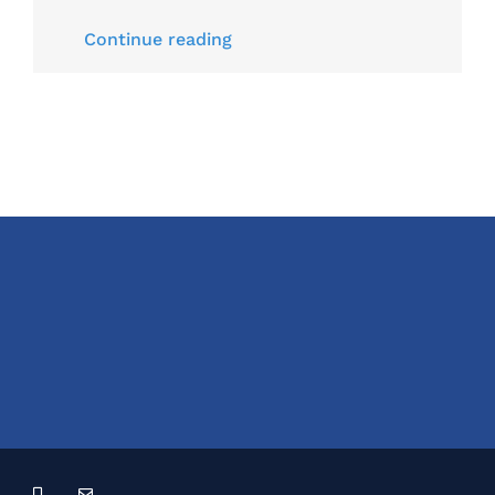
Continue reading