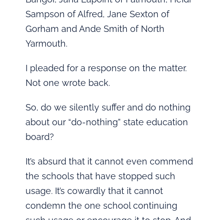
Sampson of Alfred, Jane Sexton of
Gorham and Ande Smith of North
Yarmouth.
I pleaded for a response on the matter.
Not one wrote back.
So, do we silently suffer and do nothing
about our “do-nothing” state education
board?
It’s absurd that it cannot even commend
the schools that have stopped such
usage. It’s cowardly that it cannot
condemn the one school continuing