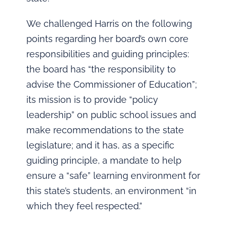
We challenged Harris on the following
points regarding her board’s own core
responsibilities and guiding principles:
the board has “the responsibility to
advise the Commissioner of Education”;
its mission is to provide “policy
leadership” on public school issues and
make recommendations to the state
legislature; and it has, as a specific
guiding principle, a mandate to help
ensure a “safe” learning environment for
this state’s students, an environment “in
which they feel respected.”