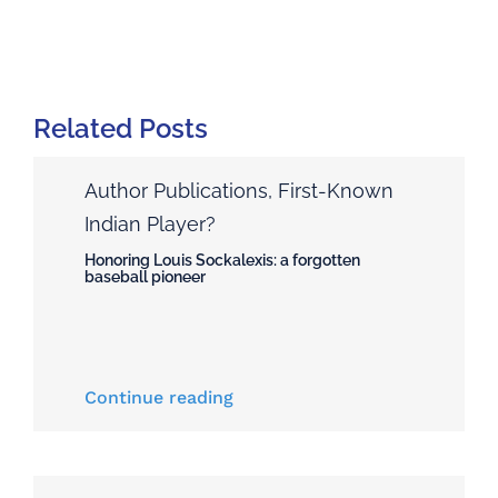
Related Posts
Author Publications
,
First-Known
Indian Player?
Honoring Louis Sockalexis: a forgotten
baseball pioneer
Continue reading