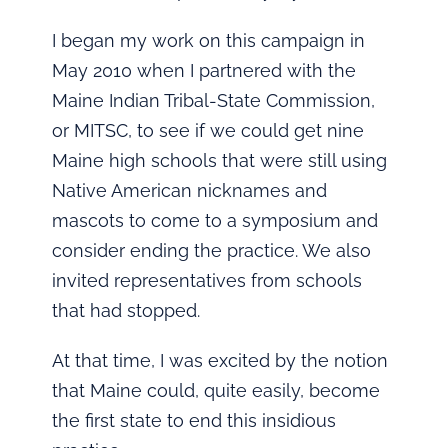
I began my work on this campaign in
May 2010 when I partnered with the
Maine Indian Tribal-State Commission,
or MITSC, to see if we could get nine
Maine high schools that were still using
Native American nicknames and
mascots to come to a symposium and
consider ending the practice. We also
invited representatives from schools
that had stopped.
At that time, I was excited by the notion
that Maine could, quite easily, become
the first state to end this insidious