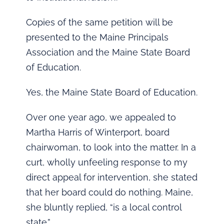
Copies of the same petition will be
presented to the Maine Principals
Association and the Maine State Board
of Education.
Yes, the Maine State Board of Education.
Over one year ago, we appealed to
Martha Harris of Winterport, board
chairwoman, to look into the matter. In a
curt, wholly unfeeling response to my
direct appeal for intervention, she stated
that her board could do nothing. Maine,
she bluntly replied, “is a local control
state.”