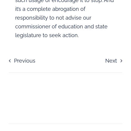
such usage or encourage it to stop. And
it’s a complete abrogation of
responsibility to not advise our
commissioner of education and state
legislature to seek action.
Previous
Next