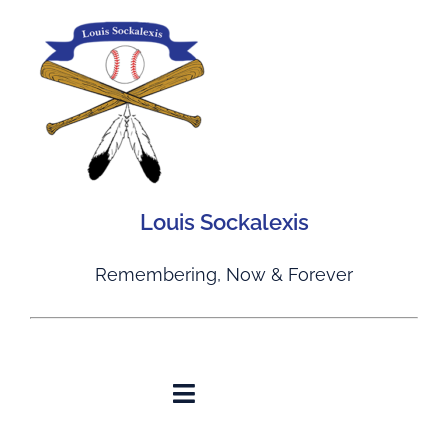
Skip
to
content
Louis Sockalexis
Remembering, Now & Forever
Toggle
Navigation