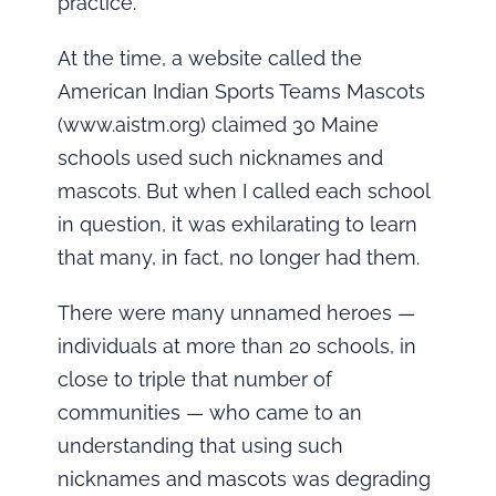
practice.
At the time, a website called the
American Indian Sports Teams Mascots
(www.aistm.org) claimed 30 Maine
schools used such nicknames and
mascots. But when I called each school
in question, it was exhilarating to learn
that many, in fact, no longer had them.
There were many unnamed heroes —
individuals at more than 20 schools, in
close to triple that number of
communities — who came to an
understanding that using such
nicknames and mascots was degrading