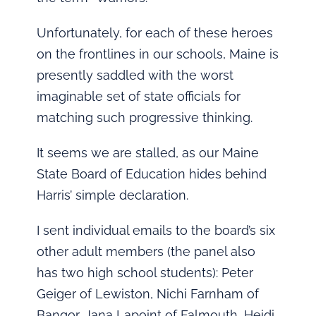
Unfortunately, for each of these heroes
on the frontlines in our schools, Maine is
presently saddled with the worst
imaginable set of state officials for
matching such progressive thinking.
It seems we are stalled, as our Maine
State Board of Education hides behind
Harris’ simple declaration.
I sent individual emails to the board’s six
other adult members (the panel also
has two high school students): Peter
Geiger of Lewiston, Nichi Farnham of
Bangor, Jana Lapoint of Falmouth, Heidi