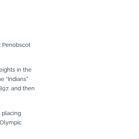
t Penobscot
ights in the
e “Indians”
1897, and then
 placing
e Olympic