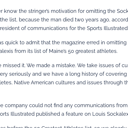
er know the stringer’s motivation for omitting the Soc
the list, because the man died two years ago, accord
resident of communications for the Sports Illustrated
 quick to admit that the magazine erred in omitting
exis from its list of Maine’s 50 greatest athletes.
we missed it. We made a mistake. We take issues of cu
very seriously and we have a long history of covering
etes, Native American cultures and issues through t
he company could not find any communications from 
orts Illustrated published a feature on Louis Sockalex