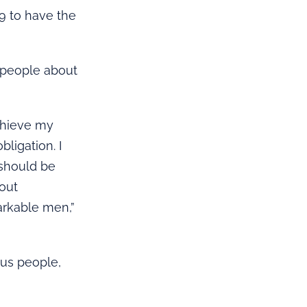
99 to have the
g people about
achieve my
ligation. I
 should be
bout
arkable men,”
ous people,