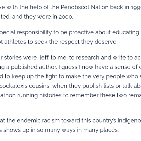
ive with the help of the Penobscot Nation back in 19
ted, and they were in 2000.
special responsibility to be proactive about educatin
 athletes to seek the respect they deserve.
r stories were ‘left’ to me, to research and write to 
g a published author, I guess I now have a sense of ob
eed to keep up the fight to make the very people who
Sockalexis cousins, when they publish lists or talk a
athon running histories to remember these two rem
at the endemic racism toward this country’s indigen
s shows up in so many ways in many places.