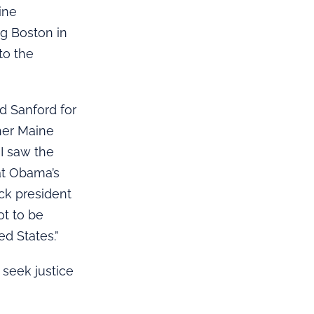
ine
g Boston in
to the
d Sanford for
her Maine
 I saw the
at Obama’s
ack president
ot to be
ed States.”
 seek justice