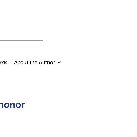
xis
About the Author
 honor