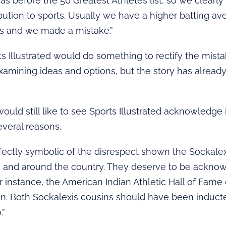
was before the 50 Greatest Athletes list, so we clearl
ibution to sports. Usually we have a higher batting a
es and we made a mistake.”
ts Illustrated would do something to rectify the mist
examining ideas and options, but the story has alread
would still like to see Sports Illustrated acknowledge 
everal reasons.
 perfectly symbolic of the disrespect shown the Sockale
e and around the country. They deserve to be ackno
or instance, the American Indian Athletic Hall of Fame 
n. Both Sockalexis cousins should have been inducte
.”