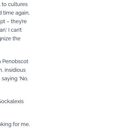
 to cultures
d time again,
t – they’re
.’ I can’t
gnize the
 a Penobscot
, insidious
n saying ‘No,
 Sockalexis
oking for me,