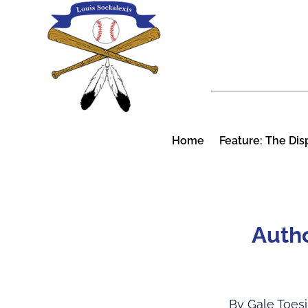
Skip
to
content
Home
Feature: The Dis
Autho
By Gale Toes