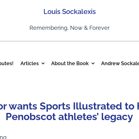
Louis Sockalexis
Remembering, Now & Forever
putes!
Articles
About the Book
Andrew Sockale
r wants Sports Illustrated to
Penobscot athletes’ legacy
ing