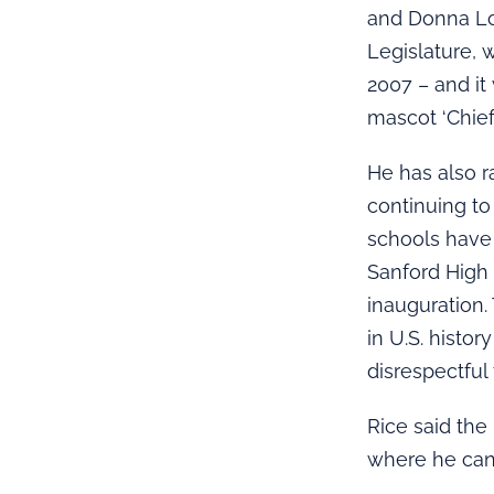
and Donna Lo
Legislature, 
2007 – and it
mascot ‘Chief
He has also r
continuing to
schools have 
Sanford High
inauguration.
in U.S. histo
disrespectful 
Rice said the
where he can 