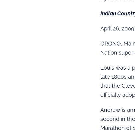
Indian Count
April 26, 2009
ORONO, Maine
Nation super
Louis was a 
late 1800s an
that the Clev
officially ado
Andrew is amo
second in the
Marathon of 