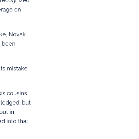
y recognized
verage on
ake, Novak
y been
its mistake
xis cousins
wledged, but
out in
d into that