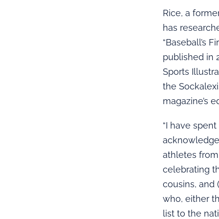
Rice, a forme
has researche
“Baseball’s F
published in 
Sports Illust
the Sockalexi
magazine’s ed
“I have spent
acknowledge a
athletes from
celebrating t
cousins, and 
who, either t
list to the nat