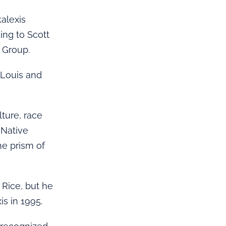
kalexis
ing to Scott
 Group.
 Louis and
lture, race
 Native
he prism of
Rice, but he
is in 1995.