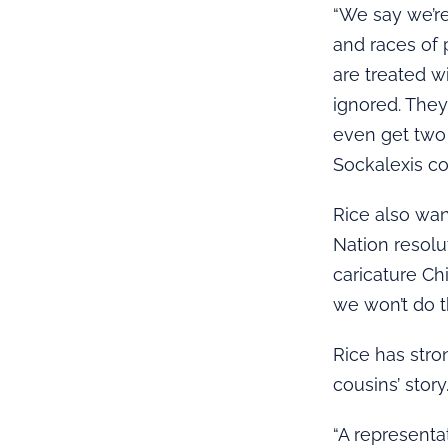
“We say we’re
and races of 
are treated w
ignored. They’
even get two 
Sockalexis co
Rice also wan
Nation resolu
caricature Chi
we won’t do th
Rice has stro
cousins’ story
“A representa