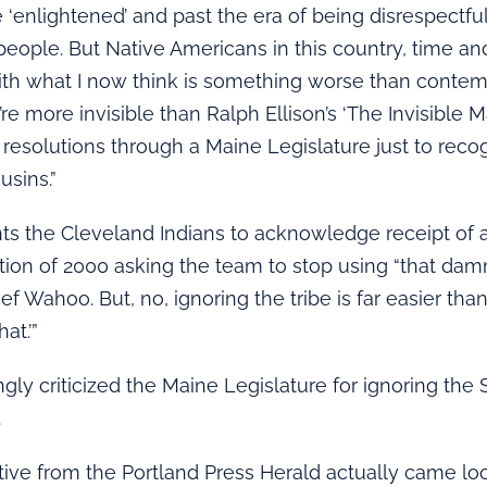
 ‘enlightened’ and past the era of being disrespectful
people. But Native Americans in this country, time an
ith what I now think is something worse than contemp
re more invisible than Ralph Ellison’s ‘The Invisible Man
resolutions through a Maine Legislature just to reco
usins.”
ts the Cleveland Indians to acknowledge receipt of
tion of 2000 asking the team to stop using “that damn
ef Wahoo. But, no, ignoring the tribe is far easier tha
at.’”
ngly criticized the Maine Legislature for ignoring the
.
tive from the Portland Press Herald actually came lo