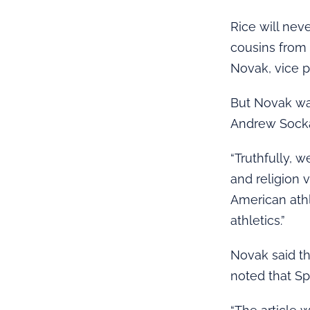
Rice will nev
cousins from 
Novak, vice p
But Novak was
Andrew Sockal
“Truthfully, 
and religion 
American athl
athletics.”
Novak said t
noted that Sp