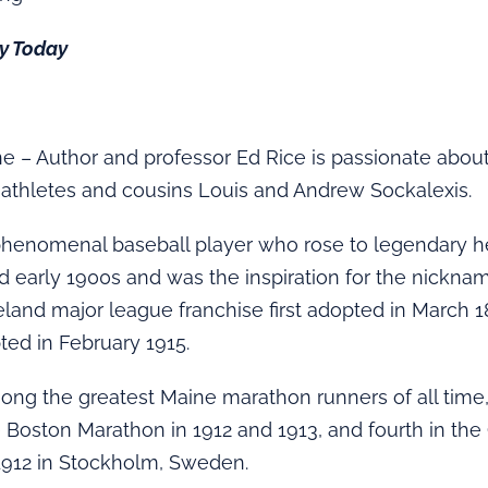
ry Today
 – Author and professor Ed Rice is passionate abou
-athletes and cousins Louis and Andrew Sockalexis.
phenomenal baseball player who rose to legendary he
d early 1900s and was the inspiration for the nicknam
eland major league franchise first adopted in March 
pted in February 1915.
ng the greatest Maine marathon runners of all time,
 Boston Marathon in 1912 and 1913, and fourth in th
1912 in Stockholm, Sweden.