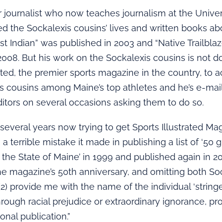
r journalist who now teaches journalism at the Univer
d the Sockalexis cousins’ lives and written books a
irst Indian” was published in 2003 and “Native Trailbla
2008. But his work on the Sockalexis cousins is not do
rated, the premier sports magazine in the country, to
s cousins among Maine’s top athletes and he’s e-mai
itors on several occasions asking them to do so.
 several years now trying to get Sports Illustrated Mag
 terrible mistake it made in publishing a list of ‘50 
 the State of Maine’ in 1999 and published again in 2
he magazine’s 50th anniversary, and omitting both So
(2) provide me with the name of the individual ‘string
hrough racial prejudice or extraordinary ignorance, pr
ional publication.”