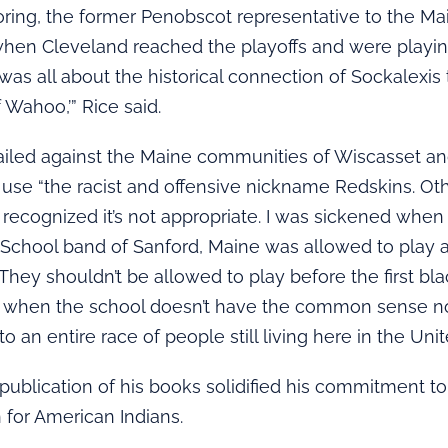
ring, the former Penobscot representative to the Ma
when Cleveland reached the playoffs and were playin
 was all about the historical connection of Sockalexis 
 Wahoo,’” Rice said.
ailed against the Maine communities of Wiscasset an
 use “the racist and offensive nickname Redskins. Ot
recognized it’s not appropriate. I was sickened when
 School band of Sanford, Maine was allowed to play 
 They shouldn’t be allowed to play before the first bl
ry when the school doesn’t have the common sense n
to an entire race of people still living here in the Unit
 publication of his books solidified his commitment to
for American Indians.