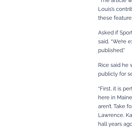
“The article 
Louis’s contr
these featur
Asked if Spor
said, “We’re 
published.”
Rice said he 
publicly for s
“First, it is
here in Main
aren’t. Take f
Lawrence, Ka
hall years ago