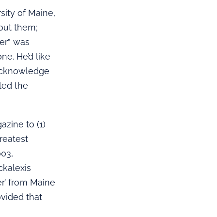
sity of Maine,
bout them;
zer” was
ne. He’d like
 acknowledge
led the
azine to (1)
greatest
003,
ckalexis
er’ from Maine
ovided that