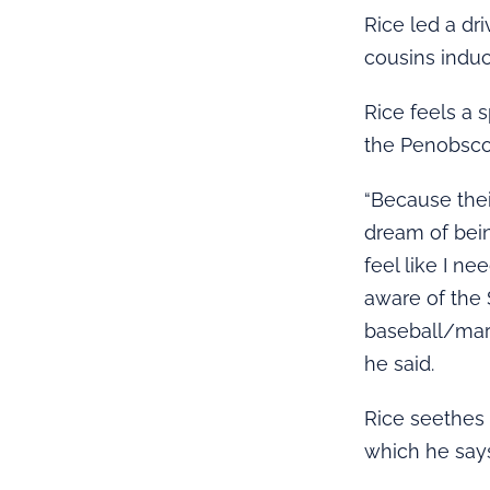
Rice led a dr
cousins induc
Rice feels a 
the Penobscot
“Because thei
dream of bein
feel like I n
aware of the 
baseball/mar
he said.
Rice seethes 
which he say