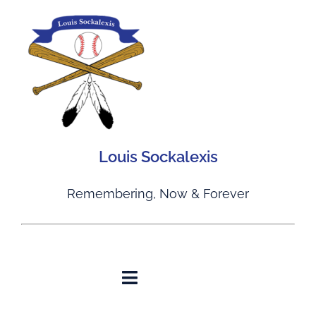
Skip
to
content
Louis Sockalexis
Remembering, Now & Forever
Toggle
Navigation