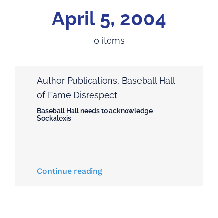
Home
April 5, 2004
Feature: The Disputes!
0 items
Articles
Author Publications
,
Baseball Hall
About the Book
of Fame Disrespect
Baseball Hall needs to acknowledge
Andrew Sockalexis
Sockalexis
About the Author
Continue reading