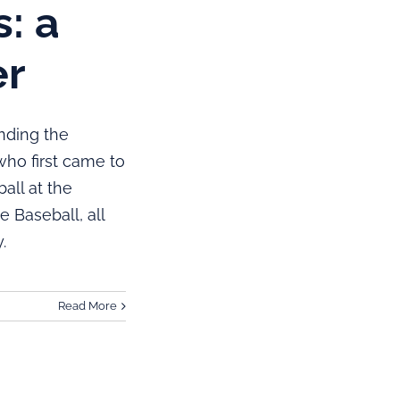
: a
er
nding the
who first came to
all at the
 Baseball, all
.
Read More