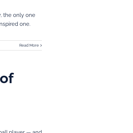
y, the only one
nspired one.
Read More
of
all player — and