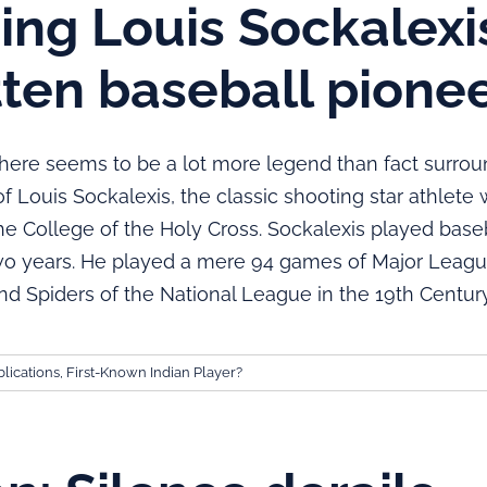
ng Louis Sockalexis
tten baseball pione
 seems to be a lot more legend than fact surrou
f Louis Sockalexis, the classic shooting star athlete 
e College of the Holy Cross. Sockalexis played baseb
two years. He played a mere 94 games of Major League
nd Spiders of the National League in the 19th Century
lications
,
First-Known Indian Player?