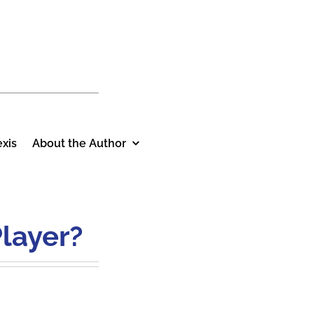
xis
About the Author
layer?