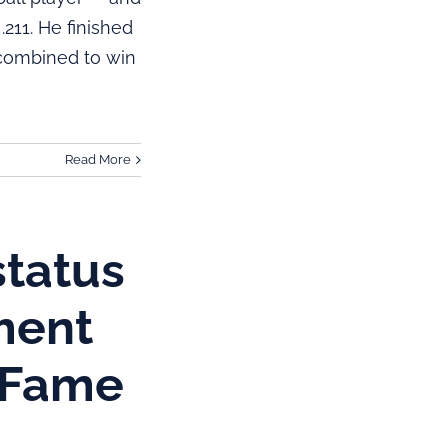
211. He finished
 combined to win
Read More
status
ment
f Fame