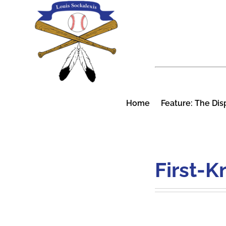
Skip
to
content
Home
Feature: The Dis
First-