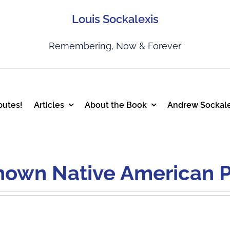
Louis Sockalexis
Remembering, Now & Forever
putes!
Articles
About the Book
Andrew Sockale
Known Native American P