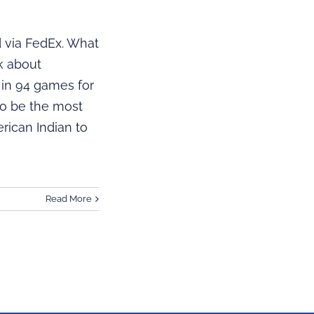
 via FedEx. What
ok about
 in 94 games for
to be the most
rican Indian to
Read More