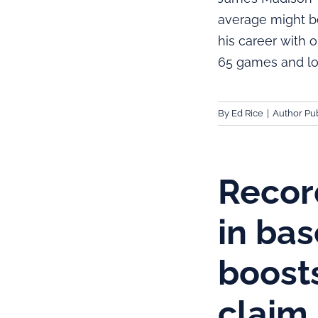
average might be
his career with
65 games and lo
By
Ed Rice
|
Author Pub
Recor
in ba
boost
claim