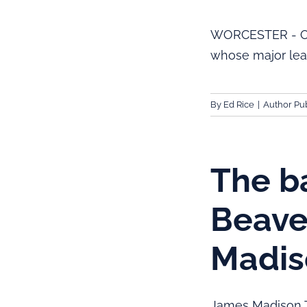
WORCESTER - One 
whose major lea
By
Ed Rice
|
Author Pub
The ba
Beave
Madis
James Madison T