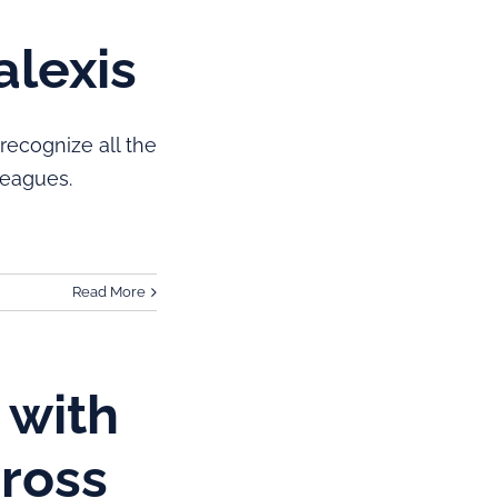
alexis
recognize all the
Leagues.
Read More
 with
Cross