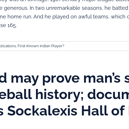
 generous. In two unremarkable seasons, he batted .
 one home run. And he played on awful teams, which
se 165.
lications
,
First-Known Indian Player?
d may prove man’s 
seball history; docu
s Sockalexis Hall o