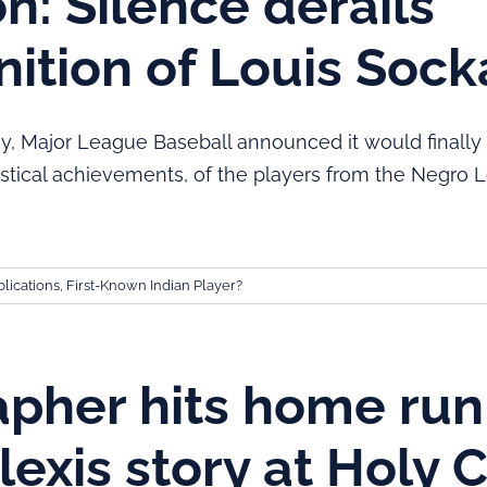
n: Silence derails
ition of Louis Sock
y, Major League Baseball announced it would finally 
tistical achievements, of the players from the Negro 
lications
,
First-Known Indian Player?
apher hits home run
exis story at Holy 