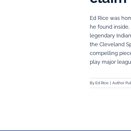
Ed Rice was hom
he found inside,
legendary Indian
the Cleveland S
compelling piece
play major leagu
By
Ed Rice
|
Author Pub