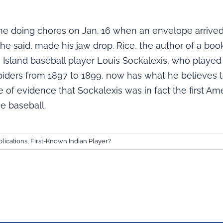
e doing chores on Jan. 16 when an envelope arrived
 he said, made his jaw drop. Rice, the author of a bo
 Island baseball player Louis Sockalexis, who played
piders from 1897 to 1899, now has what he believes 
 of evidence that Sockalexis was in fact the first Ame
e baseball.
lications
,
First-Known Indian Player?