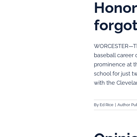
Honori
forgo
WORCESTER—There
baseball career o
prominence at th
school for just 
with the Clevela
By
Ed Rice
|
Author Pub