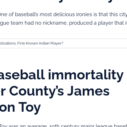
of baseball’s most delicious ironies is that this cit
gue team had no nickname, produced a player that i
lications
,
First-Known Indian Player?
seball immortality 
r County’s James
on Toy
oy was an average, 19th century major league baseb