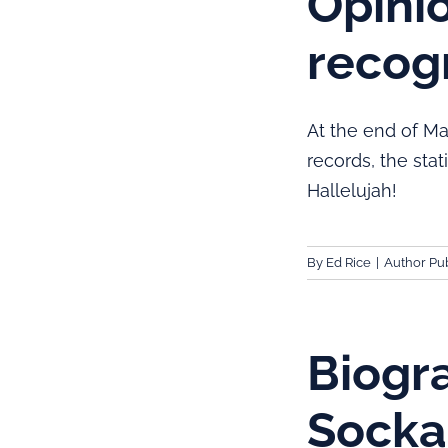
Opinio
recogn
At the end of Ma
records, the sta
Hallelujah!
By
Ed Rice
|
Author Pub
Biogr
Sockal